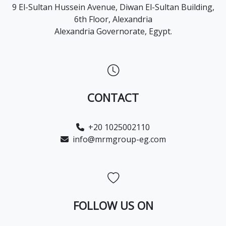
9 El-Sultan Hussein Avenue, Diwan El-Sultan Building,
6th Floor, Alexandria
Alexandria Governorate, Egypt.
CONTACT
+20 1025002110
info@mrmgroup-eg.com
FOLLOW US ON