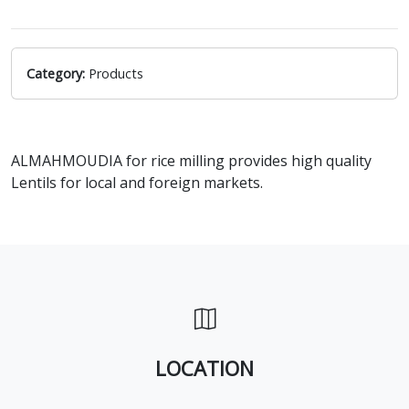
Category:
Products
ALMAHMOUDIA for rice milling provides high quality
Lentils for local and foreign markets.
LOCATION