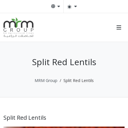
Split Red Lentils
MRM Group
Split Red Lentils
Split Red Lentils