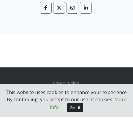
Privacy Policy
This website uses cookies to enhance your experience.
© 2026 MRM Group. All rights reserved.
By continuing, you accept to our use of cookies.
More
Built with
IG Apps
.
info
Got it